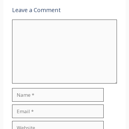
Leave a Comment
Comment
Name
Email
Website