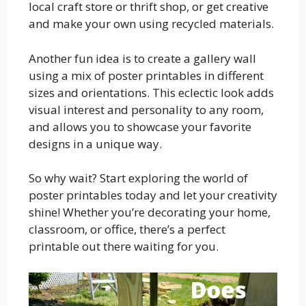
local craft store or thrift shop, or get creative
and make your own using recycled materials.
Another fun idea is to create a gallery wall
using a mix of poster printables in different
sizes and orientations. This eclectic look adds
visual interest and personality to any room,
and allows you to showcase your favorite
designs in a unique way.
So why wait? Start exploring the world of
poster printables today and let your creativity
shine! Whether you’re decorating your home,
classroom, or office, there’s a perfect
printable out there waiting for you.