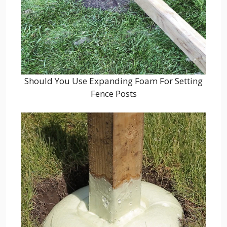
Should You Use Expanding Foam For Setting
Fence Posts