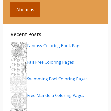
About us
Recent Posts
Fantasy Coloring Book Pages
Fall Free Coloring Pages
Swimming Pool Coloring Pages
Free Mandela Coloring Pages