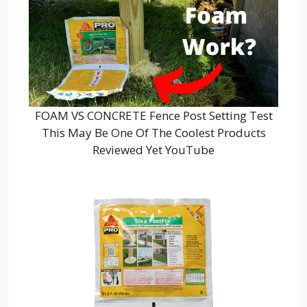
FOAM VS CONCRETE Fence Post Setting Test
This May Be One Of The Coolest Products
Reviewed Yet YouTube