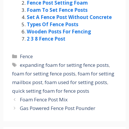
Fence Post Setting Foam
Foam To Set Fence Posts
Set A Fence Post Without Concrete
Types Of Fence Posts
Wooden Posts For Fencing
2 3 8 Fence Post
Categories
Fence
Tags
expanding foam for setting fence posts
,
foam for setting fence posts
,
foam for setting
mailbox post
,
foam used for setting posts
,
quick setting foam for fence posts
Foam Fence Post Mix
Gas Powered Fence Post Pounder