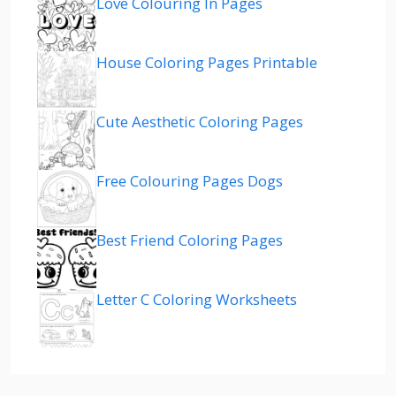
Love Colouring In Pages
House Coloring Pages Printable
Cute Aesthetic Coloring Pages
Free Colouring Pages Dogs
Best Friend Coloring Pages
Letter C Coloring Worksheets