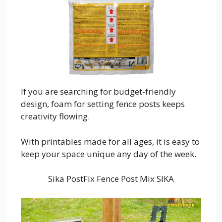
If you are searching for budget-friendly
design, foam for setting fence posts keeps
creativity flowing.
With printables made for all ages, it is easy to
keep your space unique any day of the week.
Sika PostFix Fence Post Mix SIKA