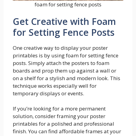
foam for setting fence posts
Get Creative with Foam
for Setting Fence Posts
One creative way to display your poster
printables is by using foam for setting fence
posts. Simply attach the posters to foam
boards and prop them up against a wall or
on a shelf for a stylish and modern look. This
technique works especially well for
temporary displays or events.
If you’re looking for a more permanent
solution, consider framing your poster
printables for a polished and professional
finish. You can find affordable frames at your