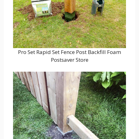
Pro Set Rapid Set Fence Post Backfill Foam
Postsaver Store