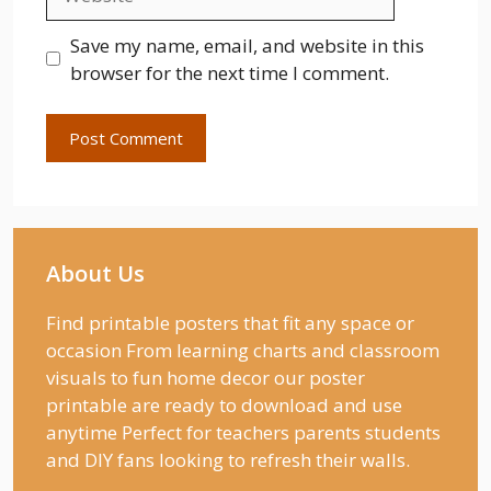
Save my name, email, and website in this
browser for the next time I comment.
About Us
Find printable posters that fit any space or
occasion From learning charts and classroom
visuals to fun home decor our poster
printable are ready to download and use
anytime Perfect for teachers parents students
and DIY fans looking to refresh their walls.