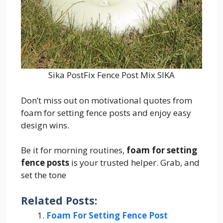
Sika PostFix Fence Post Mix SIKA
Don’t miss out on motivational quotes from
foam for setting fence posts and enjoy easy
design wins.
Be it for morning routines,
foam for setting
fence posts
is your trusted helper. Grab, and
set the tone
Related Posts:
Foam For Setting Fence Post