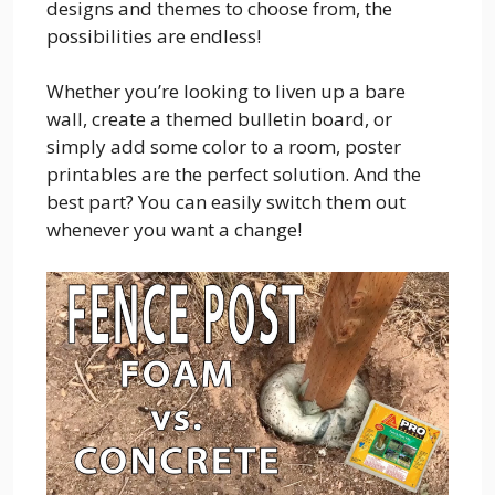
designs and themes to choose from, the
possibilities are endless!
Whether you’re looking to liven up a bare
wall, create a themed bulletin board, or
simply add some color to a room, poster
printables are the perfect solution. And the
best part? You can easily switch them out
whenever you want a change!