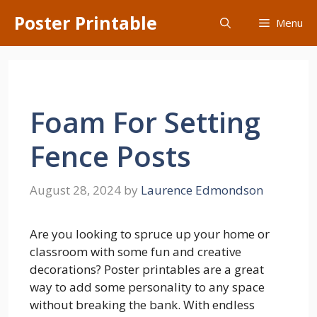
Skip
Poster Printable
Menu
to
content
Foam For Setting
Fence Posts
August 28, 2024
by
Laurence Edmondson
Are you looking to spruce up your home or
classroom with some fun and creative
decorations? Poster printables are a great
way to add some personality to any space
without breaking the bank. With endless