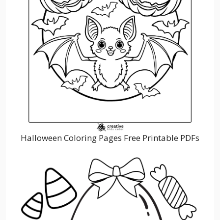
Halloween Coloring Pages Free Printable PDFs