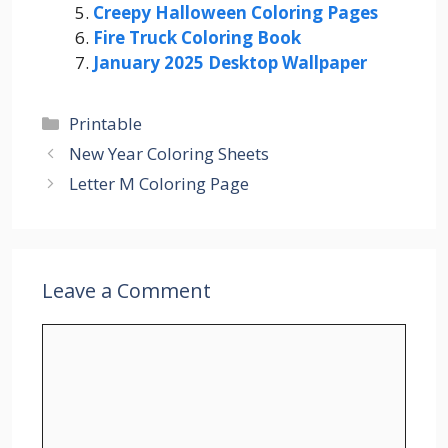
Creepy Halloween Coloring Pages
Fire Truck Coloring Book
January 2025 Desktop Wallpaper
Categories
Printable
New Year Coloring Sheets
Letter M Coloring Page
Leave a Comment
Comment