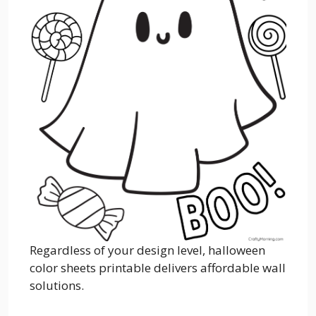
Regardless of your design level, halloween
color sheets printable delivers affordable wall
solutions.