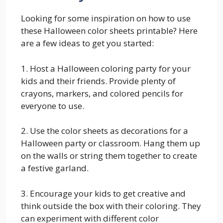
Looking for some inspiration on how to use
these Halloween color sheets printable? Here
are a few ideas to get you started:
1. Host a Halloween coloring party for your
kids and their friends. Provide plenty of
crayons, markers, and colored pencils for
everyone to use.
2. Use the color sheets as decorations for a
Halloween party or classroom. Hang them up
on the walls or string them together to create
a festive garland.
3. Encourage your kids to get creative and
think outside the box with their coloring. They
can experiment with different color