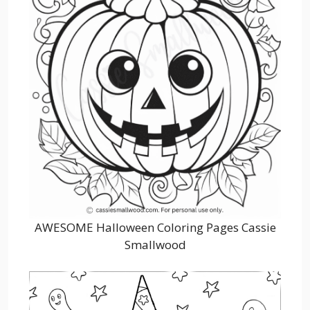
AWESOME Halloween Coloring Pages Cassie
Smallwood