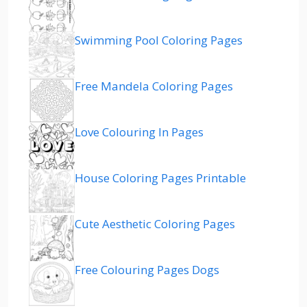
Swimming Pool Coloring Pages
Free Mandela Coloring Pages
Love Colouring In Pages
House Coloring Pages Printable
Cute Aesthetic Coloring Pages
Free Colouring Pages Dogs