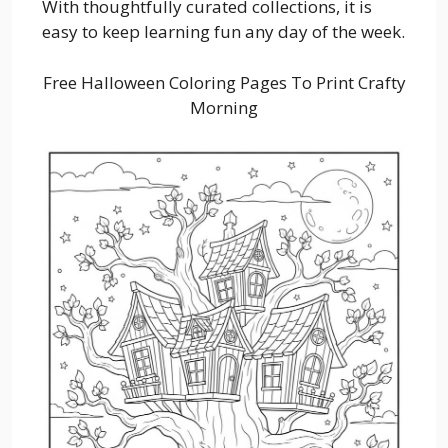
With thoughtfully curated collections, it is
easy to keep learning fun any day of the week.
Free Halloween Coloring Pages To Print Crafty
Morning