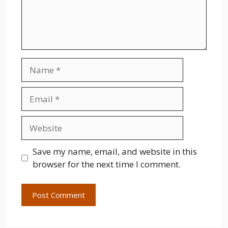
Name
Email
Website
Save my name, email, and website in this
browser for the next time I comment.