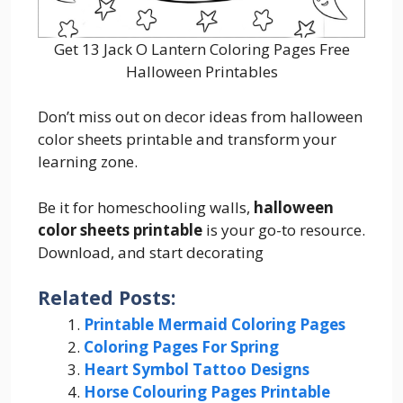
Get 13 Jack O Lantern Coloring Pages Free
Halloween Printables
Don’t miss out on decor ideas from halloween
color sheets printable and transform your
learning zone.
Be it for homeschooling walls,
halloween
color sheets printable
is your go-to resource.
Download, and start decorating
Related Posts:
Printable Mermaid Coloring Pages
Coloring Pages For Spring
Heart Symbol Tattoo Designs
Horse Colouring Pages Printable