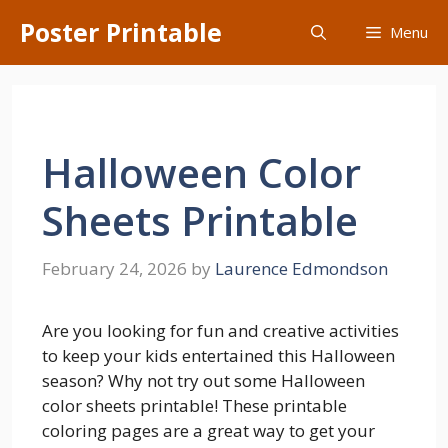
Skip
Poster Printable
Menu
to
content
Halloween Color
Sheets Printable
February 24, 2026
by
Laurence Edmondson
Are you looking for fun and creative activities
to keep your kids entertained this Halloween
season? Why not try out some Halloween
color sheets printable! These printable
coloring pages are a great way to get your