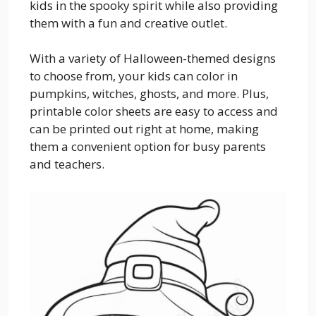
kids in the spooky spirit while also providing
them with a fun and creative outlet.
With a variety of Halloween-themed designs
to choose from, your kids can color in
pumpkins, witches, ghosts, and more. Plus,
printable color sheets are easy to access and
can be printed out right at home, making
them a convenient option for busy parents
and teachers.