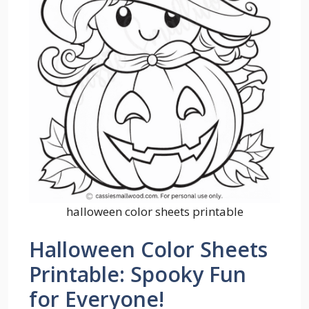
halloween color sheets printable
Halloween Color Sheets
Printable: Spooky Fun
for Everyone!