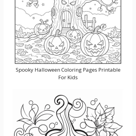
Spooky Halloween Coloring Pages Printable
For Kids