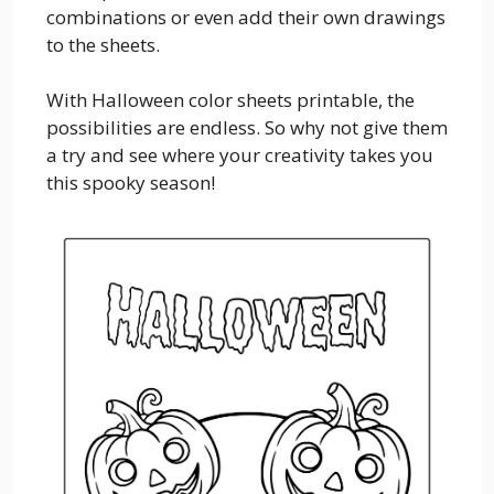
combinations or even add their own drawings
to the sheets.
With Halloween color sheets printable, the
possibilities are endless. So why not give them
a try and see where your creativity takes you
this spooky season!