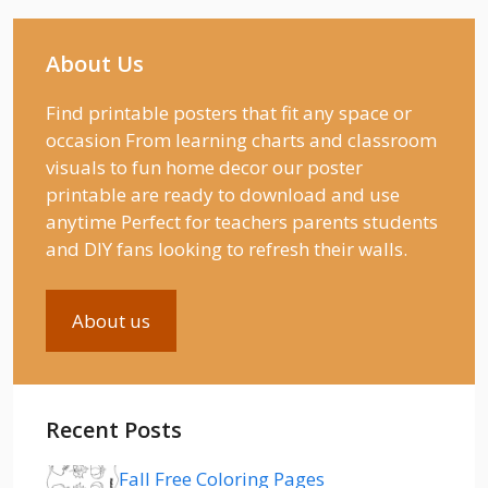
About Us
Find printable posters that fit any space or
occasion From learning charts and classroom
visuals to fun home decor our poster
printable are ready to download and use
anytime Perfect for teachers parents students
and DIY fans looking to refresh their walls.
About us
Recent Posts
Fall Free Coloring Pages