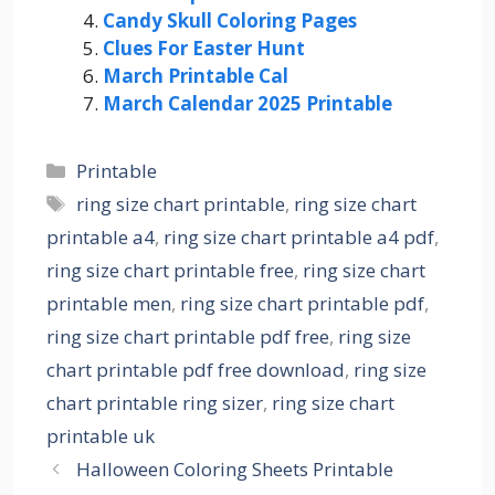
Candy Skull Coloring Pages
Clues For Easter Hunt
March Printable Cal
March Calendar 2025 Printable
Categories
Printable
Tags
ring size chart printable
,
ring size chart
printable a4
,
ring size chart printable a4 pdf
,
ring size chart printable free
,
ring size chart
printable men
,
ring size chart printable pdf
,
ring size chart printable pdf free
,
ring size
chart printable pdf free download
,
ring size
chart printable ring sizer
,
ring size chart
printable uk
Halloween Coloring Sheets Printable