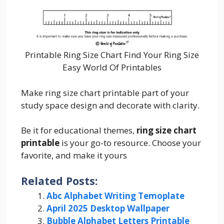
Printable Ring Size Chart Find Your Ring Size
Easy World Of Printables
Make ring size chart printable part of your
study space design and decorate with clarity.
Be it for educational themes,
ring size chart
printable
is your go-to resource. Choose your
favorite, and make it yours
Related Posts:
Abc Alphabet Writing Temoplate
April 2025 Desktop Wallpaper
Bubble Alphabet Letters Printable