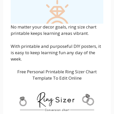
No matter your decor goals, ring size chart
printable keeps learning areas vibrant.
With printable and purposeful DIY posters, it
is easy to keep learning fun any day of the
week.
Free Personal Printable Ring Sizer Chart
Template To Edit Online