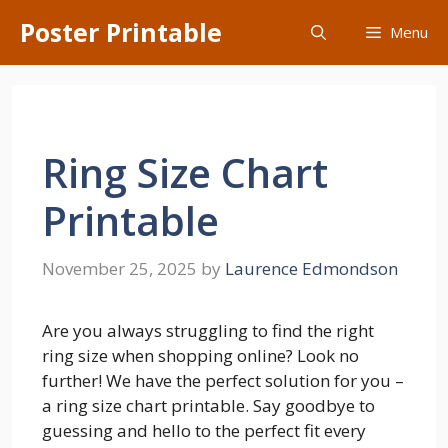
Skip
Poster Printable
Menu
to
content
Ring Size Chart
Printable
November 25, 2025
by
Laurence Edmondson
Are you always struggling to find the right
ring size when shopping online? Look no
further! We have the perfect solution for you –
a ring size chart printable. Say goodbye to
guessing and hello to the perfect fit every