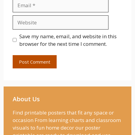
Email
Website
Save my name, email, and website in this
browser for the next time I comment.
About Us
Find printable posters that fit any space or
occasion From learning charts and classroom
visuals to fun home decor our poster