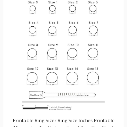
Printable Ring Sizer Ring Size Inches Printable