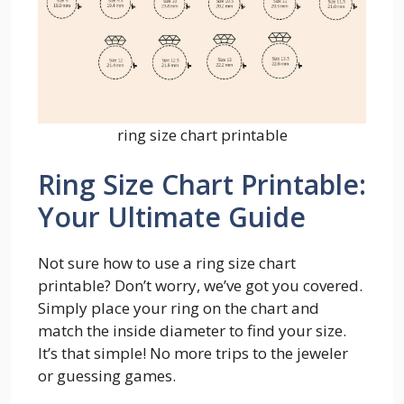
ring size chart printable
Ring Size Chart Printable:
Your Ultimate Guide
Not sure how to use a ring size chart
printable? Don’t worry, we’ve got you covered.
Simply place your ring on the chart and
match the inside diameter to find your size.
It’s that simple! No more trips to the jeweler
or guessing games.