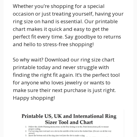
Whether you’re shopping for a special
occasion or just treating yourself, having your
ring size on hand is essential. Our printable
chart makes it quick and easy to get the
perfect fit every time. Say goodbye to returns
and hello to stress-free shopping!
So why wait? Download our ring size chart
printable today and never struggle with
finding the right fit again. It’s the perfect tool
for anyone who loves jewelry or wants to
make sure their next purchase is just right.
Happy shopping!