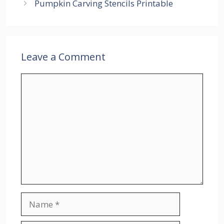
Pumpkin Carving Stencils Printable
Leave a Comment
Comment
Name