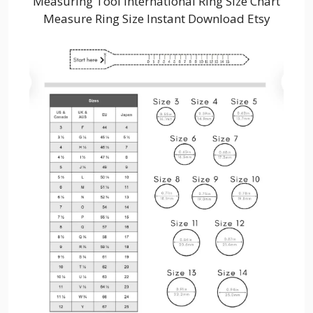
Measuring Tool International Ring Size Chart
Measure Ring Size Instant Download Etsy