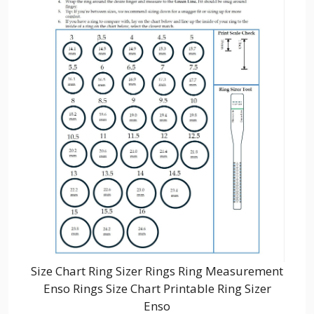
Size Chart Ring Sizer Rings Ring Measurement
Enso Rings Size Chart Printable Ring Sizer
Enso