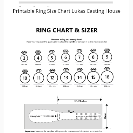
Printable Ring Size Chart Lukas Casting House