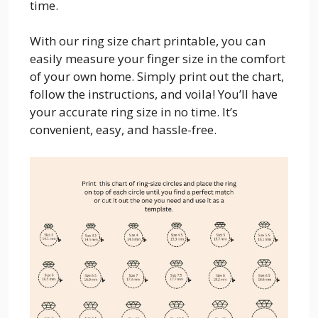
time.
With our ring size chart printable, you can
easily measure your finger size in the comfort
of your own home. Simply print out the chart,
follow the instructions, and voila! You’ll have
your accurate ring size in no time. It’s
convenient, easy, and hassle-free.