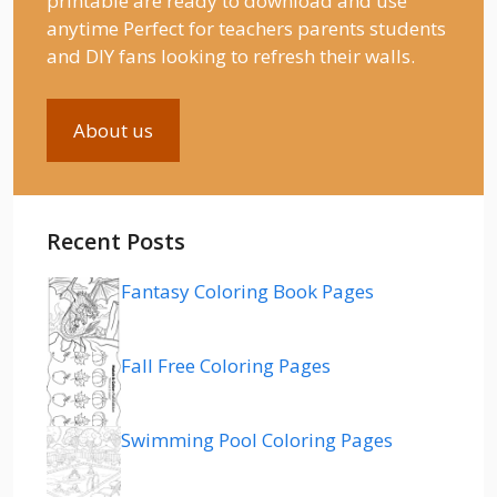
printable are ready to download and use
anytime Perfect for teachers parents students
and DIY fans looking to refresh their walls.
About us
Recent Posts
Fantasy Coloring Book Pages
Fall Free Coloring Pages
Swimming Pool Coloring Pages