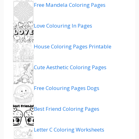
Free Mandela Coloring Pages
Love Colouring In Pages
House Coloring Pages Printable
Cute Aesthetic Coloring Pages
Free Colouring Pages Dogs
Best Friend Coloring Pages
Letter C Coloring Worksheets