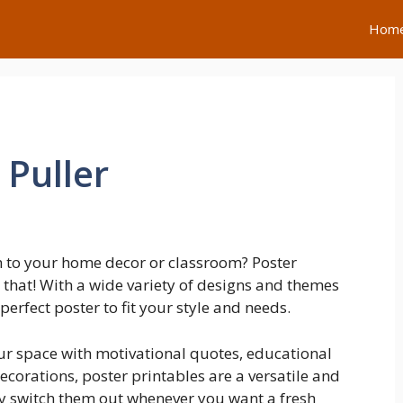
Hom
 Puller
h to your home decor or classroom? Poster
t that! With a wide variety of designs and themes
 perfect poster to fit your style and needs.
ur space with motivational quotes, educational
ecorations, poster printables are a versatile and
ily switch them out whenever you want a fresh