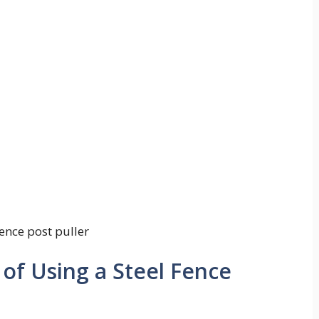
fence post puller
 of Using a Steel Fence