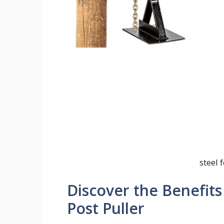
steel 
Discover the Benefits
Post Puller