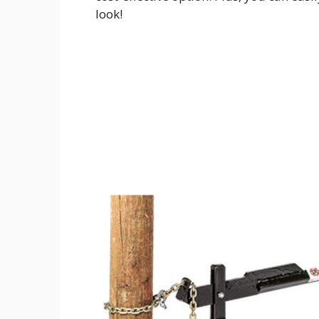
look!