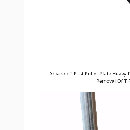
Amazon T Post Puller Plate Heavy 
Removal Of T Po