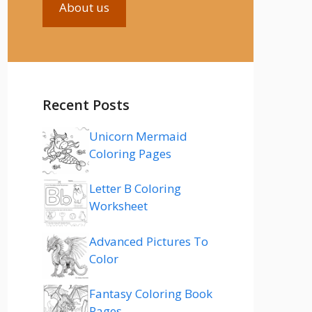
About us
Recent Posts
Unicorn Mermaid
Coloring Pages
Letter B Coloring
Worksheet
Advanced Pictures To
Color
Fantasy Coloring Book
Pages