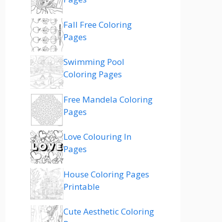
Fall Free Coloring
Pages
Swimming Pool
Coloring Pages
Free Mandela Coloring
Pages
Love Colouring In
Pages
House Coloring Pages
Printable
Cute Aesthetic Coloring