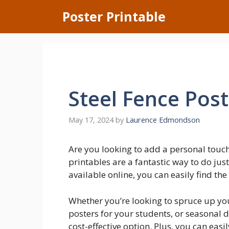
Skip
Poster Printable
to
content
Steel Fence Post
May 17, 2024
by
Laurence Edmondson
Are you looking to add a personal touc
printables are a fantastic way to do jus
available online, you can easily find the
Whether you’re looking to spruce up yo
posters for your students, or seasonal d
cost-effective option. Plus, you can eas