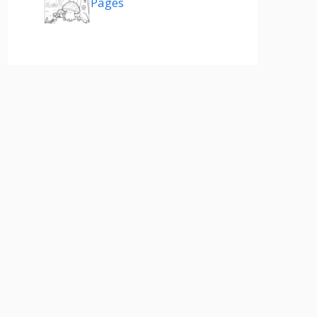
Pages