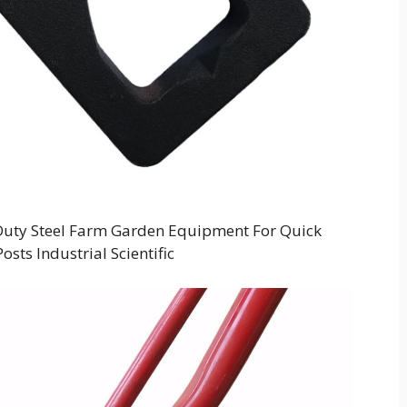
Duty Steel Farm Garden Equipment For Quick
sts Industrial Scientific