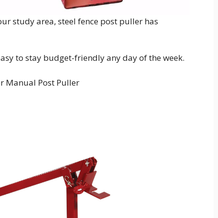
ur study area, steel fence post puller has
 easy to stay budget-friendly any day of the week.
er Manual Post Puller