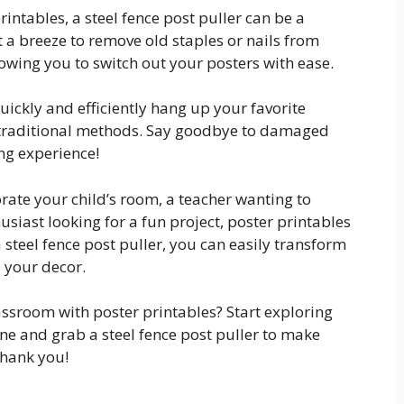
intables, a steel fence post puller can be a
a breeze to remove old staples or nails from
wing you to switch out your posters with ease.
quickly and efficiently hang up your favorite
f traditional methods. Say goodbye to damaged
ing experience!
rate your child’s room, a teacher wanting to
siast looking for a fun project, poster printables
a steel fence post puller, you can easily transform
 your decor.
ssroom with poster printables? Start exploring
ine and grab a steel fence post puller to make
thank you!