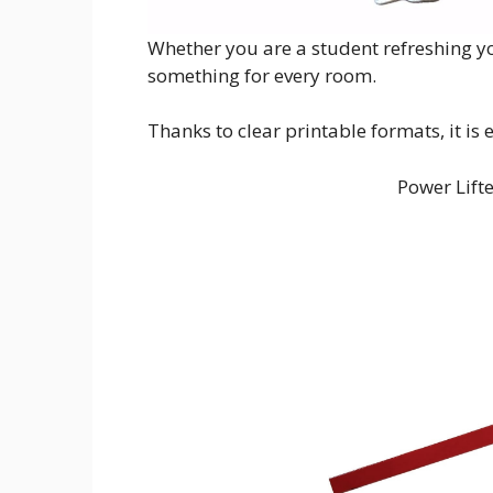
Whether you are a student refreshing yo
something for every room.
Thanks to clear printable formats, it is
Power Lift