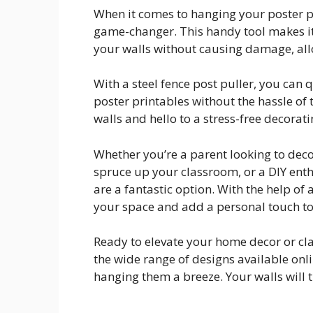
When it comes to hanging your poster pr
game-changer. This handy tool makes it 
your walls without causing damage, allo
With a steel fence post puller, you can 
poster printables without the hassle o
walls and hello to a stress-free decorat
Whether you’re a parent looking to deco
spruce up your classroom, or a DIY enthu
are a fantastic option. With the help of 
your space and add a personal touch to
Ready to elevate your home decor or cla
the wide range of designs available onl
hanging them a breeze. Your walls will 