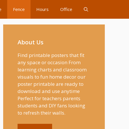
e
Fence
Hours
Office
About Us
Find printable posters that fit
any space or occasion From
learning charts and classroom
visuals to fun home decor our
poster printable are ready to
download and use anytime
Perfect for teachers parents
students and DIY fans looking
to refresh their walls.