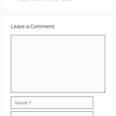
Leave a Comment
Comment
Name
Email