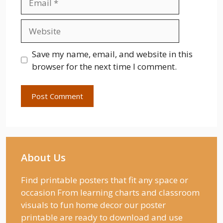
Website
Save my name, email, and website in this
browser for the next time I comment.
About Us
Find printable posters that fit any space or
occasion From learning charts and classroom
visuals to fun home decor our poster
printable are ready to download and use