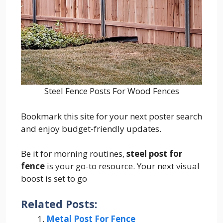
Steel Fence Posts For Wood Fences
Bookmark this site for your next poster search
and enjoy budget-friendly updates.
Be it for morning routines,
steel post for
fence
is your go-to resource. Your next visual
boost is set to go
Related Posts:
Metal Post For Fence