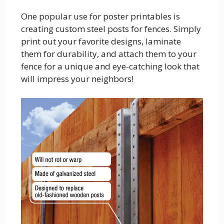
One popular use for poster printables is
creating custom steel posts for fences. Simply
print out your favorite designs, laminate
them for durability, and attach them to your
fence for a unique and eye-catching look that
will impress your neighbors!