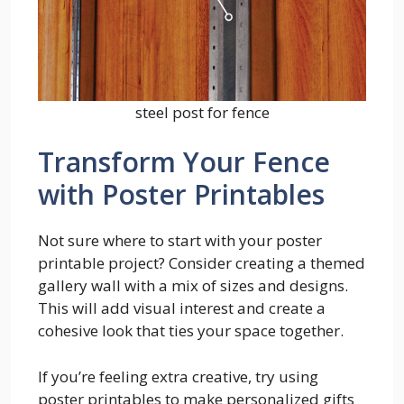
steel post for fence
Transform Your Fence
with Poster Printables
Not sure where to start with your poster
printable project? Consider creating a themed
gallery wall with a mix of sizes and designs.
This will add visual interest and create a
cohesive look that ties your space together.
If you’re feeling extra creative, try using
poster printables to make personalized gifts