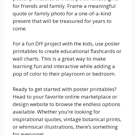
for friends and family. Frame a meaningful
quote or family photo for a one-of-a-kind
present that will be treasured for years to
come.
For a fun DIY project with the kids, use poster
printables to create educational flashcards or
wall charts. This is a great way to make
learning fun and interactive while adding a
pop of color to their playroom or bedroom.
Ready to get started with poster printables?
Head to your favorite online marketplace or
design website to browse the endless options
available. Whether you’re looking for
inspirational quotes, vintage botanical prints,
or whimsical illustrations, there’s something
for everyone!