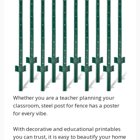
Whether you are a teacher planning your
classroom, steel post for fence has a poster
for every vibe.
With decorative and educational printables
you can trust, it is easy to beautify your home