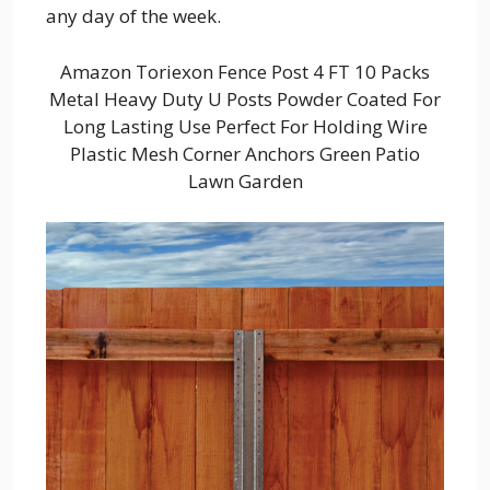
any day of the week.
Amazon Toriexon Fence Post 4 FT 10 Packs
Metal Heavy Duty U Posts Powder Coated For
Long Lasting Use Perfect For Holding Wire
Plastic Mesh Corner Anchors Green Patio
Lawn Garden