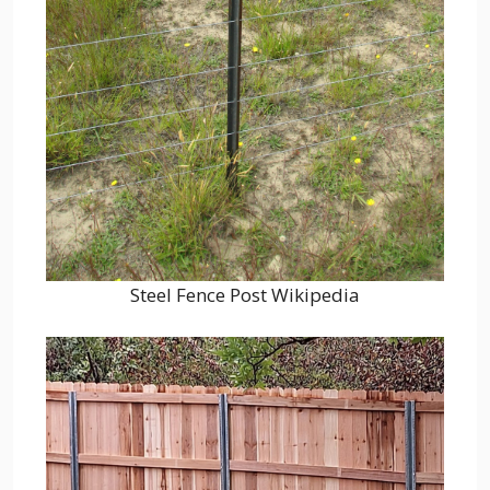
Steel Fence Post Wikipedia