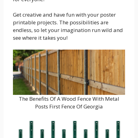
Get creative and have fun with your poster
printable projects. The possibilities are
endless, so let your imagination run wild and
see where it takes you!
The Benefits Of A Wood Fence With Metal
Posts First Fence Of Georgia