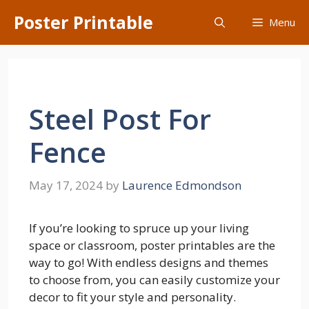
Skip
Poster Printable
Menu
to
content
Steel Post For
Fence
May 17, 2024
by
Laurence Edmondson
If you’re looking to spruce up your living
space or classroom, poster printables are the
way to go! With endless designs and themes
to choose from, you can easily customize your
decor to fit your style and personality.