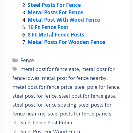
Steel Posts For Fence
Metal Posts For Fence
Metal Post With Wood Fence
10 Ft Fence Post
8 Ft Metal Fence Posts
Metal Posts For Wooden Fence
Categories
Fence
Tags
metal post for fence gate
,
metal post for
fence lowes
,
metal post for fence nearby
,
metal post for fence price
,
steel pole for fence
,
steel post for fence
,
steel post for fence gate
,
steel post for fence spacing
,
steel posts for
fence near me
,
steel posts for fence panels
Steel Fence Post Puller
Steel Post For Wood Fence