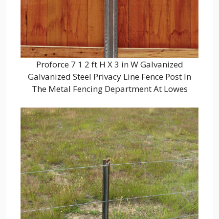
Proforce 7 1 2 ft H X 3 in W Galvanized
Galvanized Steel Privacy Line Fence Post In
The Metal Fencing Department At Lowes