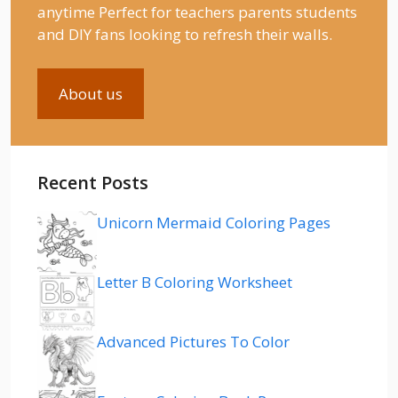
anytime Perfect for teachers parents students
and DIY fans looking to refresh their walls.
About us
Recent Posts
Unicorn Mermaid Coloring Pages
Letter B Coloring Worksheet
Advanced Pictures To Color