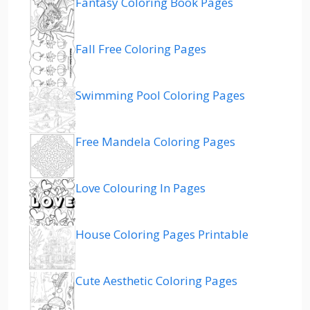
Fantasy Coloring Book Pages
Fall Free Coloring Pages
Swimming Pool Coloring Pages
Free Mandela Coloring Pages
Love Colouring In Pages
House Coloring Pages Printable
Cute Aesthetic Coloring Pages