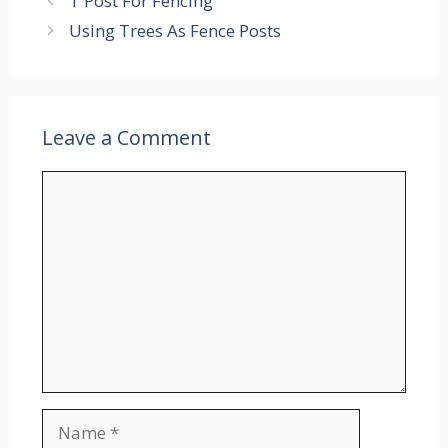
T Post For Fencing
Using Trees As Fence Posts
Leave a Comment
Comment
Name