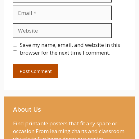
Email
Website
Save my name, email, and website in this
browser for the next time I comment.
About Us
Find printable posters that fit any space or
occasion From learning charts and classroom
visuals to fun home decor our poster