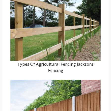
Types Of Agricultural Fencing Jacksons
Fencing