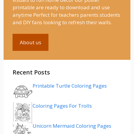
printable are ready to download and use
anytime Perfect for teachers parents students
and DIY fans looking to refresh their walls.
About us
Recent Posts
Printable Turtle Coloring Pages
Coloring Pages For Trolls
Unicorn Mermaid Coloring Pages