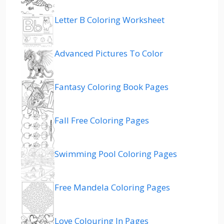
Letter B Coloring Worksheet
Advanced Pictures To Color
Fantasy Coloring Book Pages
Fall Free Coloring Pages
Swimming Pool Coloring Pages
Free Mandela Coloring Pages
Love Colouring In Pages