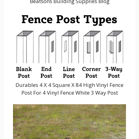
Beatsons Building Supplies Blog
Durables 4 X 4 Square X 84 High Vinyl Fence
Post For 4 Vinyl Fence White 3 Way Post