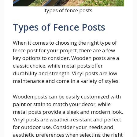
types of fence posts
Types of Fence Posts
When it comes to choosing the right type of
fence post for your project, there are a few
key options to consider. Wooden posts are a
classic choice, while metal posts offer
durability and strength. Vinyl posts are low
maintenance and come in a variety of styles.
Wooden posts can be easily customized with
paint or stain to match your decor, while
metal posts provide a sleek and modern look.
Vinyl posts are weather-resistant and perfect
for outdoor use. Consider your needs and
aesthetic preferences when selecting the right