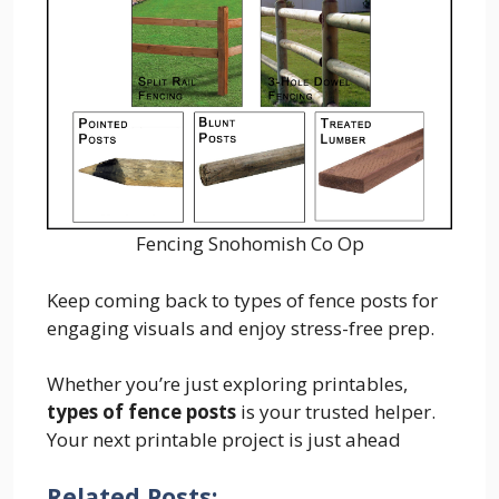
Fencing Snohomish Co Op
Keep coming back to types of fence posts for
engaging visuals and enjoy stress-free prep.
Whether you’re just exploring printables,
types of fence posts
is your trusted helper.
Your next printable project is just ahead
Related Posts: