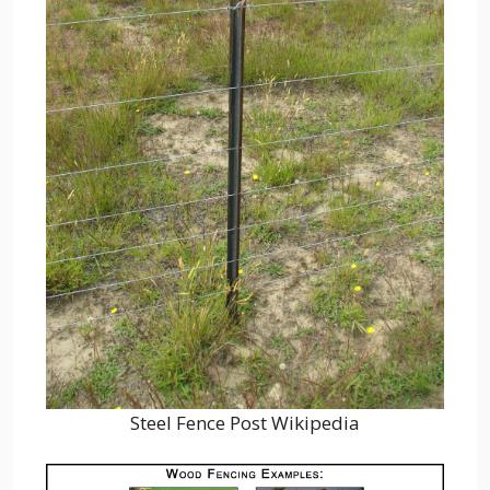
Steel Fence Post Wikipedia