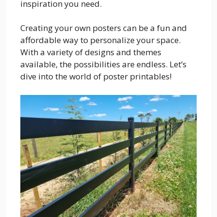
inspiration you need.
Creating your own posters can be a fun and
affordable way to personalize your space.
With a variety of designs and themes
available, the possibilities are endless. Let’s
dive into the world of poster printables!