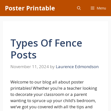
Skip
Poster Printable
Menu
to
content
Types Of Fence
Posts
November 11, 2024
by
Laurence Edmondson
Welcome to our blog all about poster
printables! Whether you’re a teacher looking
to decorate your classroom or a parent
wanting to spruce up your child’s bedroom,
we’ve got you covered with all the tips and