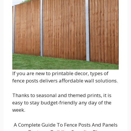
If you are new to printable decor, types of
fence posts delivers affordable wall solutions.
Thanks to seasonal and themed prints, it is
easy to stay budget-friendly any day of the
week.
A Complete Guide To Fence Posts And Panels