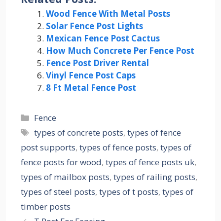
Wood Fence With Metal Posts
Solar Fence Post Lights
Mexican Fence Post Cactus
How Much Concrete Per Fence Post
Fence Post Driver Rental
Vinyl Fence Post Caps
8 Ft Metal Fence Post
Categories
Fence
Tags
types of concrete posts
,
types of fence
post supports
,
types of fence posts
,
types of
fence posts for wood
,
types of fence posts uk
,
types of mailbox posts
,
types of railing posts
,
types of steel posts
,
types of t posts
,
types of
timber posts