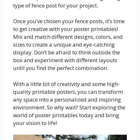
type of fence post for your project.
Once you’ve chosen your fence posts, it’s time
to get creative with your poster printables!
Mix and match different designs, colors, and
sizes to create a unique and eye-catching
display. Don’t be afraid to think outside the
box and experiment with different layouts
until you find the perfect combination.
With a little bit of creativity and some high-
quality printable posters, you can transform
any space into a personalized and inspiring
environment. So why wait? Start exploring the
world of poster printables today and bring
your vision to life!