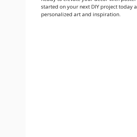
started on your next DIY project today 
personalized art and inspiration.