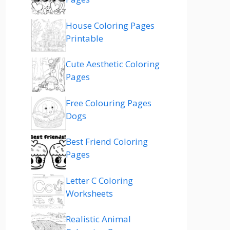
House Coloring Pages
Printable
Cute Aesthetic Coloring
Pages
Free Colouring Pages
Dogs
Best Friend Coloring
Pages
Letter C Coloring
Worksheets
Realistic Animal