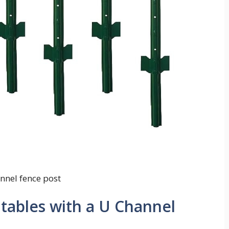
nnel fence post
ntables with a U Channel