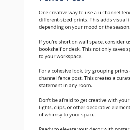
One creative way to use a u channel fence
different-sized prints. This adds visual 
depending on your mood or the season
If you’re short on wall space, consider 
bookshelf or desk. This not only saves 
to your workspace.
For a cohesive look, try grouping prints
channel fence post. This creates a curat
statement in any room.
Don’t be afraid to get creative with you
lights, clips, or other decorative eleme
of whimsy to your space.
Ready to elevate your decor with poster