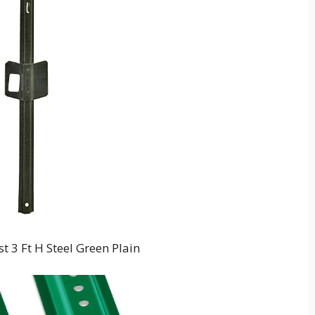
 3 Ft H Steel Green Plain