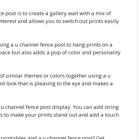
 post is to create a gallery wall with a mix of
interest and allows you to switch out prints easily
.
using a u channel fence post to hang prints on a
space but also adds a pop of color and personality
 of similar themes or colors together using a u
ed look that is pleasing to the eye and makes a
r u channel fence post display. You can add string
nts to make your prints stand out and add a touch
 printables and a u channel fence post? Get