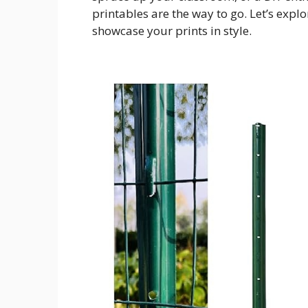
printables are the way to go. Let’s expl
showcase your prints in style.