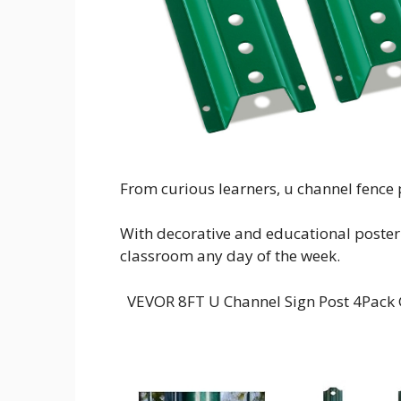
From curious learners, u channel fence p
With decorative and educational poster p
classroom any day of the week.
VEVOR 8FT U Channel Sign Post 4Pack 