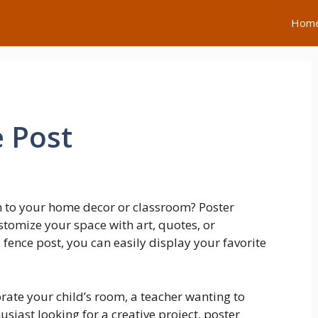
Hom
 Post
h to your home decor or classroom? Poster
stomize your space with art, quotes, or
fence post, you can easily display your favorite
rate your child’s room, a teacher wanting to
siast looking for a creative project, poster