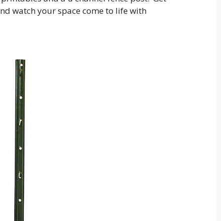
and watch your space come to life with