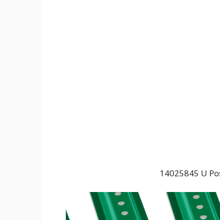
14025845 U Post