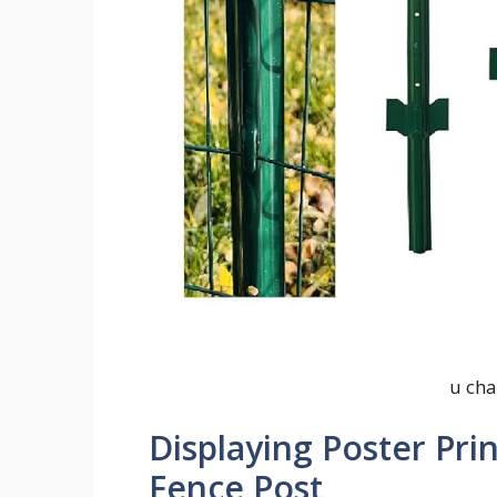
u cha
Displaying Poster Pri
Fence Post