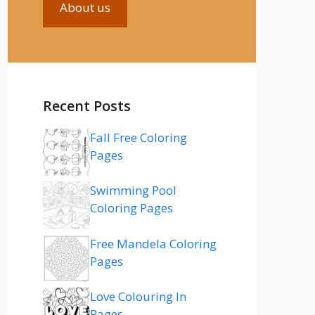
About us
Recent Posts
Fall Free Coloring
Pages
Swimming Pool
Coloring Pages
Free Mandela Coloring
Pages
Love Colouring In
Pages