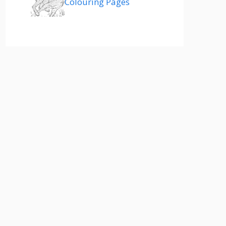
Colouring Pages