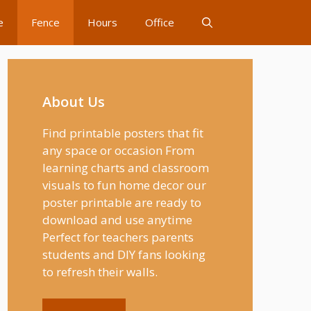
e
Fence
Hours
Office
About Us
Find printable posters that fit
any space or occasion From
learning charts and classroom
visuals to fun home decor our
poster printable are ready to
download and use anytime
Perfect for teachers parents
students and DIY fans looking
to refresh their walls.