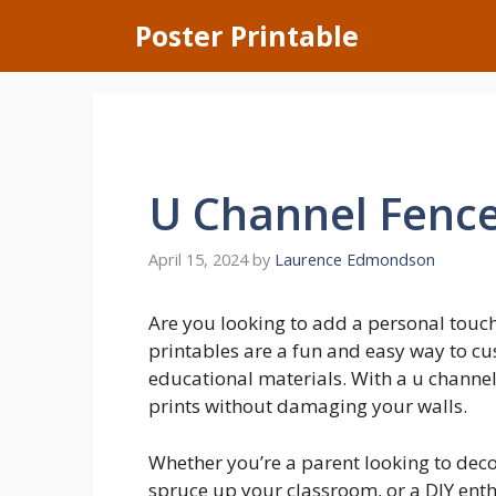
Skip
Poster Printable
to
content
U Channel Fence
April 15, 2024
by
Laurence Edmondson
Are you looking to add a personal touc
printables are a fun and easy way to cu
educational materials. With a u channel 
prints without damaging your walls.
Whether you’re a parent looking to deco
spruce up your classroom, or a DIY enthu