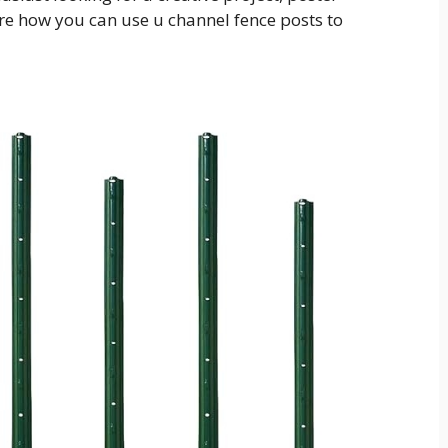
ore how you can use u channel fence posts to