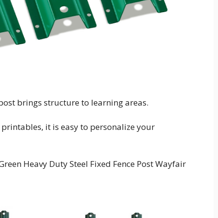
ost brings structure to learning areas.
rintables, it is easy to personalize your
Green Heavy Duty Steel Fixed Fence Post Wayfair