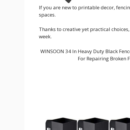
If you are new to printable decor, fenci
spaces.
Thanks to creative yet practical choices,
week.
WINSOON 34 In Heavy Duty Black Fence 
For Repairing Broken