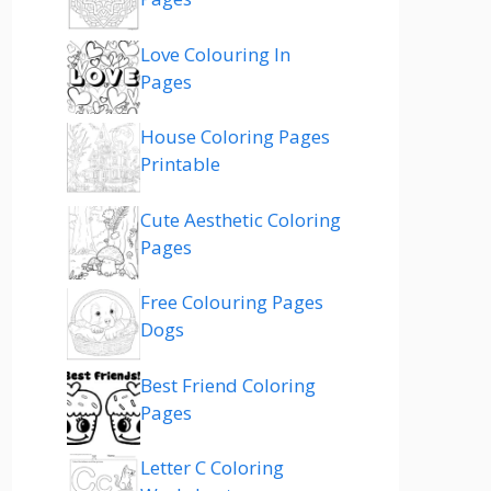
Love Colouring In
Pages
House Coloring Pages
Printable
Cute Aesthetic Coloring
Pages
Free Colouring Pages
Dogs
Best Friend Coloring
Pages
Letter C Coloring