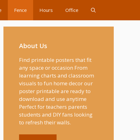
e
Fence
Hours
Office
About Us
Find printable posters that fit
any space or occasion From
learning charts and classroom
visuals to fun home decor our
poster printable are ready to
download and use anytime
Perfect for teachers parents
students and DIY fans looking
to refresh their walls.