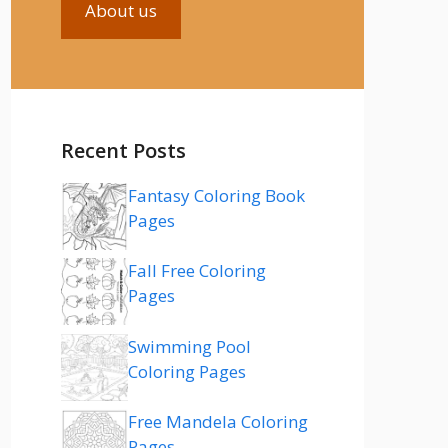
About us
Recent Posts
Fantasy Coloring Book
Pages
Fall Free Coloring
Pages
Swimming Pool
Coloring Pages
Free Mandela Coloring
Pages