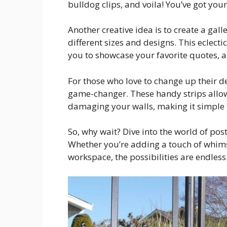
bulldog clips, and voila! You’ve got your
Another creative idea is to create a gall
different sizes and designs. This eclect
you to showcase your favorite quotes, a
For those who love to change up their d
game-changer. These handy strips allow
damaging your walls, making it simple 
So, why wait? Dive into the world of pos
Whether you’re adding a touch of whimsy
workspace, the possibilities are endles