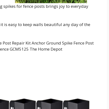
ng spikes for fence posts brings joy to everyday
 it is easy to keep walls beautiful any day of the
Post Repair Kit Anchor Ground Spike Fence Post
 Fence GCM5125 The Home Depot