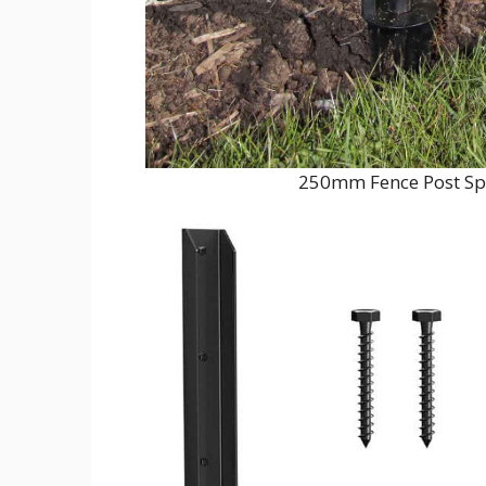
250mm Fence Post Sp