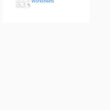
Worksheets