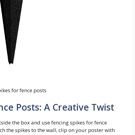
ikes for fence posts
nce Posts: A Creative Twist
utside the box and use fencing spikes for fence
h the spikes to the wall, clip on your poster with