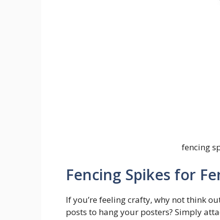
fencing sp
Fencing Spikes for Fe
If you’re feeling crafty, why not think o
posts to hang your posters? Simply attac