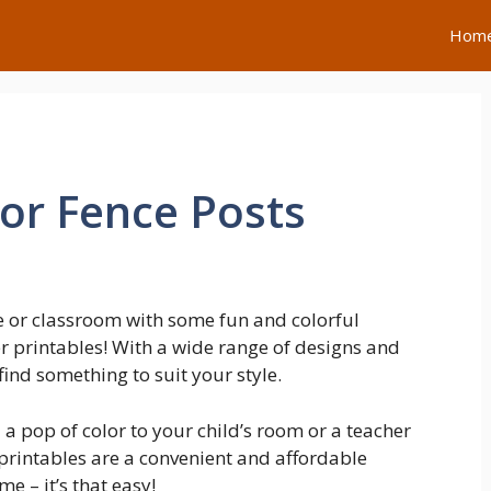
Hom
For Fence Posts
 or classroom with some fun and colorful
r printables! With a wide range of designs and
find something to suit your style.
a pop of color to your child’s room or a teacher
 printables are a convenient and affordable
e – it’s that easy!