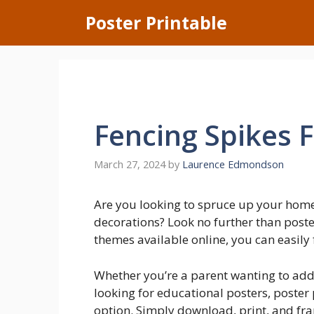
Skip
Poster Printable
to
content
Fencing Spikes 
March 27, 2024
by
Laurence Edmondson
Are you looking to spruce up your home
decorations? Look no further than poste
themes available online, you can easily 
Whether you’re a parent wanting to add 
looking for educational posters, poster
option. Simply download, print, and fram