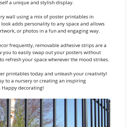
self a unique and stylish display.
ery wall using a mix of poster printables in
ic look adds personality to any space and allows
rtwork, or photos in a fun and engaging way.
ecor frequently, removable adhesive strips are a
 you to easily swap out your posters without
to refresh your space whenever the mood strikes.
ter printables today and unleash your creativity!
 to a nursery or creating an inspiring
s. Happy decorating!