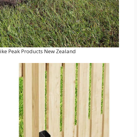
ike Peak Products New Zealand